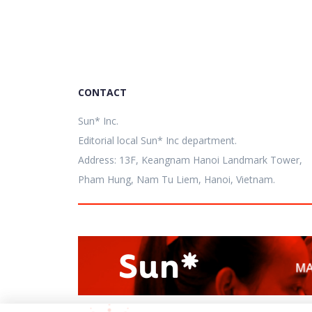
CONTACT
Sun* Inc.
Editorial local Sun* Inc department.
Address: 13F, Keangnam Hanoi Landmark Tower,
Pham Hung, Nam Tu Liem, Hanoi, Vietnam.