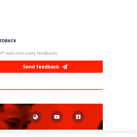
EEDBACK
n* welcome every feedbacks.
Send feedback