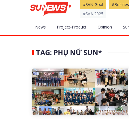
#SVN Goal
#Busines
#SAA 2025
News
Project-Product
Opinion
Su
TAG: PHỤ NỮ SUN*