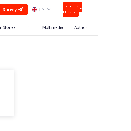
G-SUITE
EN
Survey
LOGIN
r Stories
Multimedia
Author
.