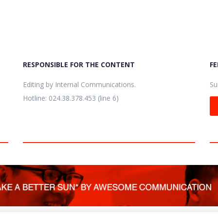
RESPONSIBLE FOR THE CONTENT
F
Editing by Internal Communications.
Su
Hotline: 024.38.378.453 (line 6)