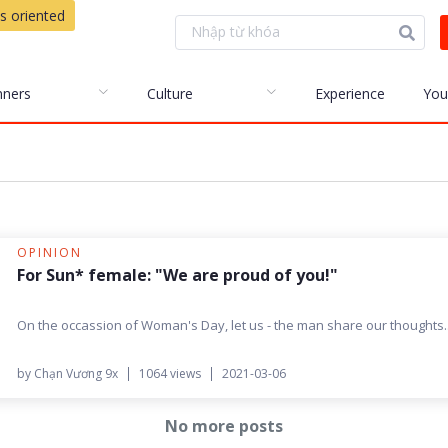
s oriented
nners
Culture
Experience
You
OPINION
For Sun* female: "We are proud of you!"
On the occassion of Woman's Day, let us - the man share our thoughts..
by Chạn Vương 9x
1064 views
2021-03-06
No more posts