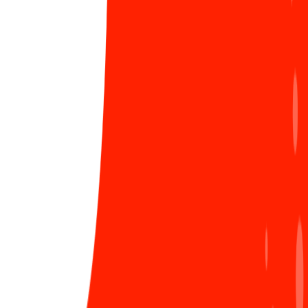
March 8th at Sun* in three regions
As in a family, both men and women are
indispensable. If the father is strict and rational, the
mother will be gentle and affectionate (also vice versa,
like an arranged compensation) to together build
family happiness. What we want more than anything
LIÊN HỆ ĐĂNG BÀI
else is that our sisters will always be happy every day
as if it were Women's Day every day. Because a happy
woman will spread a lot of positive spirits,
encouraging you to complete projects no matter how