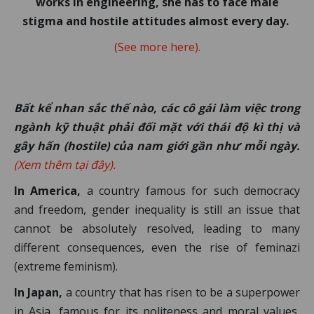
works in engineering, she has to face male
stigma and hostile attitudes almost every day.
(See more here).
Bất kể nhan sắc thế nào, các cô gái làm việc trong
ngành kỹ thuật phải đối mặt với thái độ kì thị và
gây hấn (hostile) của nam giới gần như mỗi ngày.
(Xem thêm tại đây).
In America,
a country famous for such democracy
and freedom, gender inequality is still an issue that
cannot be absolutely resolved, leading to many
different consequences, even the rise of feminazi
(extreme feminism).
In Japan,
a country that has risen to be a superpower
in Asia, famous for its politeness and moral values,