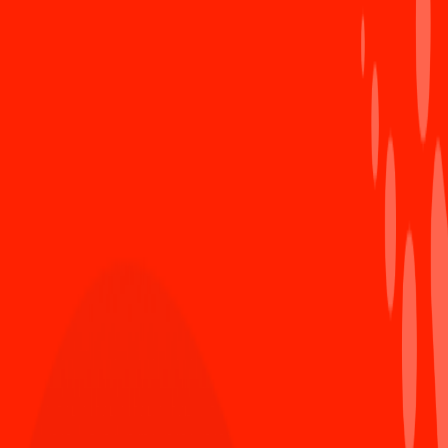
10 must-read IT books!
3
1579 views
Internet Explorer is finally dead, R.I.P a glory
4
past
340 views
Sun* gave 1700 face shields to support Danang
5
city overcome the pandemic
471 views
#Ngày Quốc tế phụ nữ
#phụ nữ sun*
#Chúc mừng ngày 8/3
Comment as anonymous user