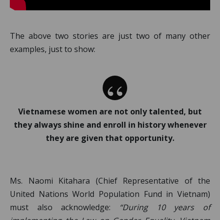
The above two stories are just two of many other
examples, just to show:
Vietnamese women are not only talented, but
they always shine and enroll in history whenever
they are given that opportunity.
Ms. Naomi Kitahara (Chief Representative of the
United Nations World Population Fund in Vietnam)
must also acknowledge:
“During 10 years of