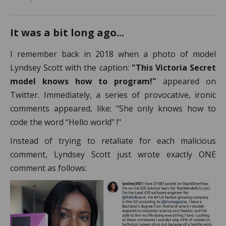
It was a bit long ago...
I remember back in 2018 when a photo of model
Lyndsey Scott with the caption:
"This Victoria Secret
model knows how to program!"
appeared on
Twitter. Immediately, a series of provocative, ironic
comments appeared, like: "She only knows how to
code the word “Hello world" !"
Instead of trying to retaliate for each malicious
comment, Lyndsey Scott just wrote exactly ONE
comment as follows: