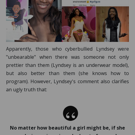
Apparently, those who cyberbullied Lyndsey were
"unbearable" when there was someone not only
prettier than them (Lyndsey is an underwear model),
but also better than them (she knows how to
program). However, Lyndsey's comment also clarifies
an ugly truth that:
No matter how beautiful a girl might be, if she