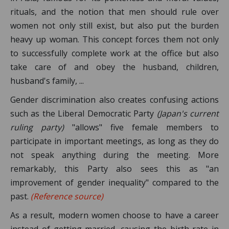
rituals, and the notion that men should rule over
women not only still exist, but also put the burden
heavy up woman. This concept forces them not only
to successfully complete work at the office but also
take care of and obey the husband, children,
husband's family, ...
Gender discrimination also creates confusing actions
such as the Liberal Democratic Party
(Japan's current
ruling party)
"allows" five female members to
participate in important meetings, as long as they do
not speak anything during the meeting. More
remarkably, this Party also sees this as "an
improvement of gender inequality" compared to the
past.
(Reference source)
As a result, modern women choose to have a career
instead of getting married, causing the birth rate in