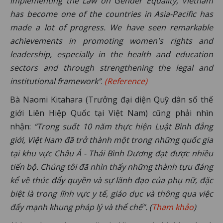
implementing the Law on Gender Equality, Vietnam
has become one of the countries in Asia-Pacific has
made a lot of progress. We have seen remarkable
achievements in promoting women's rights and
leadership, especially in the health and education
sectors and through strengthening the legal and
institutional framework”
.
(Reference)
Bà Naomi Kitahara (Trưởng đại diện Quỹ dân số thế
giới Liên Hiệp Quốc tại Việt Nam) cũng phải nhìn
nhận:
“Trong suốt 10 năm thực hiện Luật Bình đẳng
giới, Việt Nam đã trở thành một trong những quốc gia
tại khu vực Châu Á - Thái Bình Dương đạt được nhiều
tiến bộ. Chúng tôi đã nhìn thấy những thành tựu đáng
kể về thúc đẩy quyền và sự lãnh đạo của phụ nữ, đặc
biệt là trong lĩnh vực y tế, giáo dục và thông qua việc
đẩy mạnh khung pháp lý và thể chế”. (
Tham khảo
)