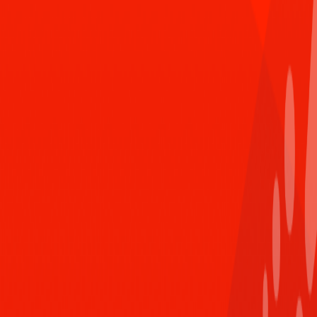
Reply
Mar 7th 2021,8:30 PM