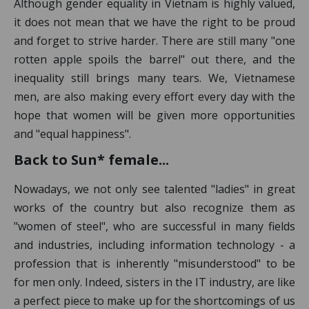
Although gender equality in Vietnam is highly valued,
it does not mean that we have the right to be proud
and forget to strive harder. There are still many "one
rotten apple spoils the barrel" out there, and the
inequality still brings many tears. We, Vietnamese
men, are also making every effort every day with the
hope that women will be given more opportunities
and "equal happiness".
Back to Sun* female...
Nowadays, we not only see talented "ladies" in great
works of the country but also recognize them as
"women of steel", who are successful in many fields
and industries, including information technology - a
profession that is inherently "misunderstood" to be
for men only. Indeed, sisters in the IT industry, are like
a perfect piece to make up for the shortcomings of us