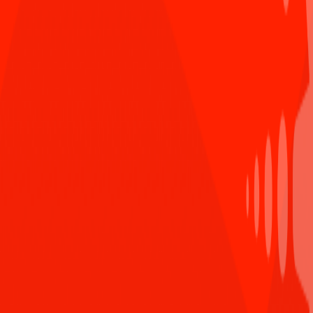
Comment
Dang Trung Anh B
dẫn chứng sâu sắc quá ạ (y)
Reply
Mar 8th 2021,11:00 AM
Anonymous User
Bài viết tuyệt vời