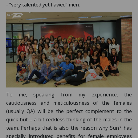
- "very talented yet flawed” men.
To me, speaking from my experience, the
cautiousness and meticulousness of the females
(usually QA) will be the perfect complement to the
quick but ... a bit reckless thinking of the males in the
team. Perhaps that is also the reason why Sun* has
specially introduced benefits for female employees