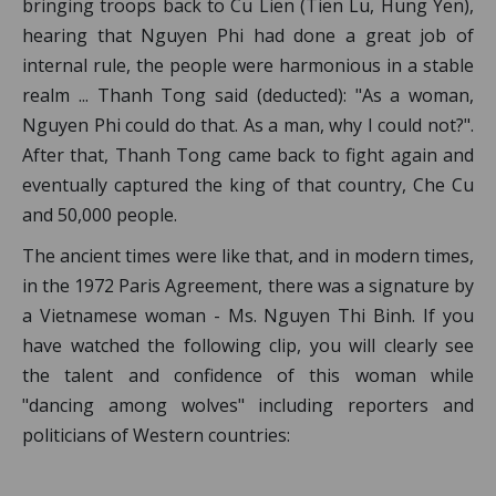
bringing troops back to Cu Lien (Tien Lu, Hung Yen),
hearing that Nguyen Phi had done a great job of
internal rule, the people were harmonious in a stable
realm ... Thanh Tong said (deducted): "As a woman,
Nguyen Phi could do that. As a man, why I could not?".
After that, Thanh Tong came back to fight again and
eventually captured the king of that country, Che Cu
and 50,000 people.
The ancient times were like that, and in modern times,
in the 1972 Paris Agreement, there was a signature by
a Vietnamese woman - Ms. Nguyen Thi Binh. If you
have watched the following clip, you will clearly see
the talent and confidence of this woman while
"dancing among wolves" including reporters and
politicians of Western countries: