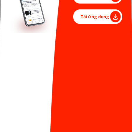
>>> "Ladies" of Sun* family: Beautiful, talented with
Tải ứng dụng
their angel babies”
For us - the men, having the opportunities to see
the bright smiles of women in these days is like a
great gift for a series of days of hard work to do
"project" and then "release" successfully.