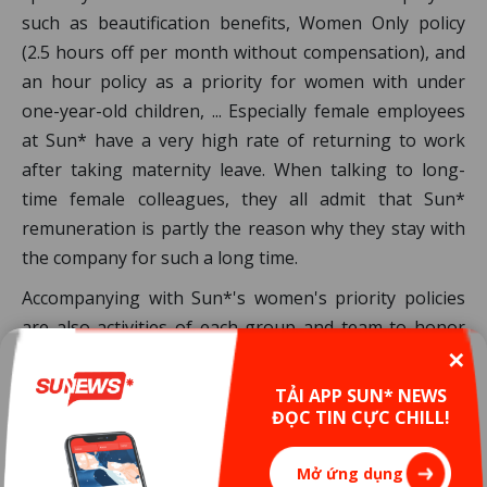
such as beautification benefits, Women Only policy
(2.5 hours off per month without compensation), and
an hour policy as a priority for women with under
one-year-old children, ... Especially female employees
at Sun* have a very high rate of returning to work
after taking maternity leave. When talking to long-
time female colleagues, they all admit that Sun*
remuneration is partly the reason why they stay with
the company for such a long time.
Accompanying with Sun*'s women's priority policies
are also activities of each group and team to honor
the ladies of IT industry on Woman’s Days ...
✕
TẢI APP SUN* NEWS
Or you can contemplate the latest photoshoot to
ĐỌC TIN CỰC CHILL!
celebrate International Women's Day from Sun* to
see how happy and shining women in your company
Mở ứng dụng
are!