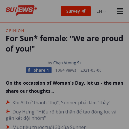
Survey
OPINION
For Sun* female: "We are proud
of you!"
by
Chạn Vương 9x
Share 1
1064 Views
2021-03-06
On the occassion of Woman's Day, let us - the man
share our thoughts...
Khi AI trở thành “thợ”, Sunner phải làm “thầy”
Duy Hưng: "Hiểu rõ bản thân để tạo động lực và
gắn kết đội nhóm"
Mục tiêu trước tuổi 30 của Sunner