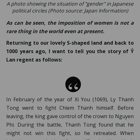
A photo showing the situation of "gender" in Japanese
political circles (Photo source: Japan Information)
As can be seen, the imposition of women is not a
rare thing in the world even at present.
Returning to our lovely S-shaped land and back to
1000 years ago, I want to tell you the story of Ỷ
Lan regent as follows:
In February of the year of Xi You (1069), Ly Thanh
Tong went to fight Chiem Thanh himself. Before
leaving, the king gave control of the crown to Nguyen
Phi. During the battle, Thanh Tong found that he
might not win this fight, so he retreated. When