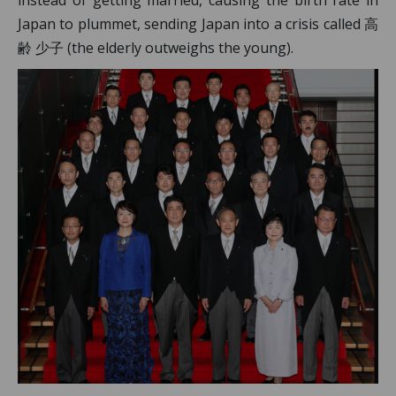
Japan to plummet, sending Japan into a crisis called 高
齢 少子 (the elderly outweighs the young).