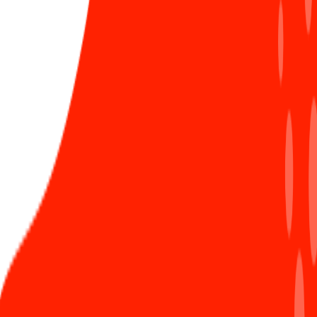
difficult it might be.
Happy Women's Day!
Chạn
Vương 9x
Xem hồ sơ
32 Bài đăng
TRENDING
Sunners happily received gifts from the Sun*
1
Healthcare Committee
796 views
Official: Established Sun* Healthcare Committee
2
1192 views